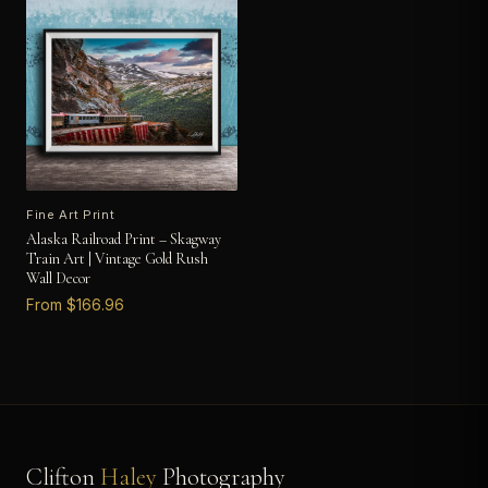
Fine Art Print
Alaska Railroad Print – Skagway
Train Art | Vintage Gold Rush
Wall Decor
From $166.96
Clifton
Haley
Photography