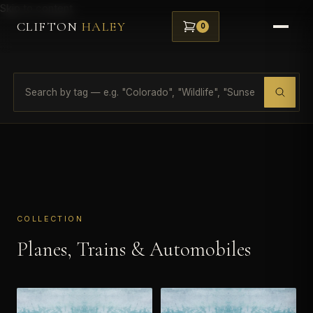
Skip to content
CLIFTON
HALEY
0
COLLECTION
Planes, Trains & Automobiles