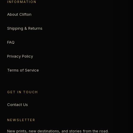
INFORMATION
About Clifton
Shipping & Returns
FAQ
Privacy Policy
Terms of Service
GET IN TOUCH
Contact Us
NEWSLETTER
New prints, new destinations, and stories from the road.