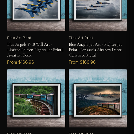
Fine Art Print
Fine Art Print
Blue Angels F-18 Wall Art -
Blue Angels Jet Art - Fighter Jet
Limited Edition Fighter Jet Print |
Print | Pensacola Airshow Decor
Aviation Decor
Canvas or Metal
From $166.96
From $166.96