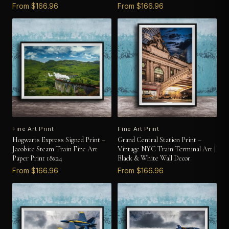
From $166.96
From $166.96
Fine Art Print
Fine Art Print
Hogwarts Express Signed Print –
Grand Central Station Print –
Jacobite Steam Train Fine Art
Vintage NYC Train Terminal Art |
Paper Print 18x24
Black & White Wall Decor
From $166.96
From $166.96