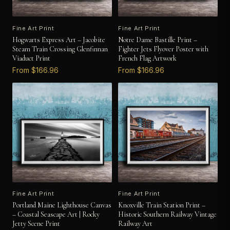
Fine Art Print
Fine Art Print
Hogwarts Express Art – Jacobite
Notre Dame Bastille Print –
Steam Train Crossing Glenfinnan
Fighter Jets Flyover Poster with
Viaduct Print
French Flag Artwork
From $166.96
From $166.96
Fine Art Print
Fine Art Print
Portland Maine Lighthouse Canvas
Knoxville Train Station Print –
– Coastal Seascape Art | Rocky
Historic Southern Railway Vintage
Jetty Scene Print
Railway Art