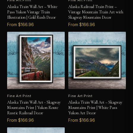
Fine Art Print
Fine Art Print
Alaska Train Wall Art – White
Alaska Railroad Train Print –
Pass Yukon Vintage Train
Vintage Mountain Train Art with
Illustration | Gold Rush Decor
Skagway Mountains Decor
From $166.96
From $166.96
Fine Art Print
Fine Art Print
Alaska Train Wall Art - Skagway
Alaska Train Wall Art – Skagway
Mountains Print | Yukon Route
Mountains Print | White Pass
Rustic Railroad Decor
Yukon Art Decor
From $166.96
From $166.96