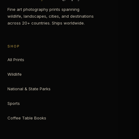
Fine art photography prints spanning
wildlife, landscapes, cities, and destinations
across 20+ countries. Ships worldwide.
SHOP
All Prints
Wildlife
National & State Parks
Sports
Coffee Table Books