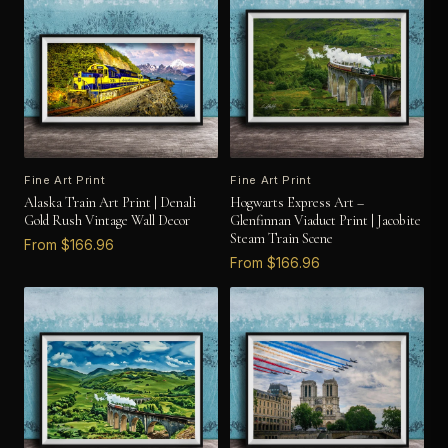
Fine Art Print
Fine Art Print
Alaska Train Art Print | Denali
Hogwarts Express Art –
Gold Rush Vintage Wall Decor
Glenfinnan Viaduct Print | Jacobite
Steam Train Scene
From $166.96
From $166.96