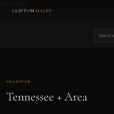
Skip to content
CLIFTON
HALEY
COLLECTION
Tennessee + Area