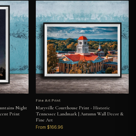
Fine Art Print
untains Night
Maryville Courthouse Print - Historic
cent Print
Tennessee Landmark | Autumn Wall Decor &
Fine Art
From $166.96