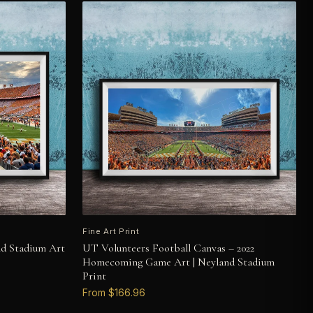
Fine Art Print
nd Stadium Art
UT Volunteers Football Canvas – 2022
Homecoming Game Art | Neyland Stadium
Print
From $166.96