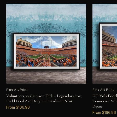
Fine Art Print
Fine Art Print
Volunteers vs Crimson Tide - Legendary 2023
UT Vols Footb
Field Goal Art | Neyland Stadium Print
Tennessee Vol
Decor
From $166.96
From $166.96