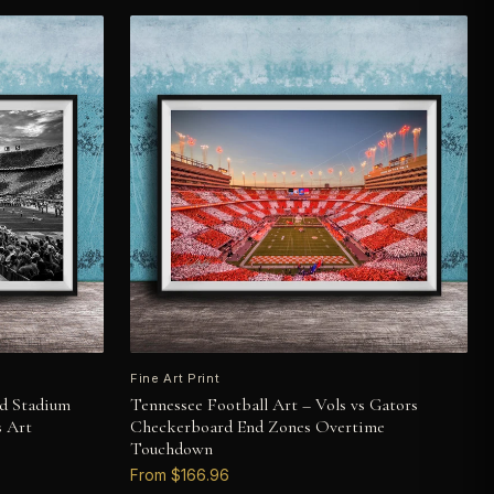
Fine Art Print
nd Stadium
Tennessee Football Art – Vols vs Gators
s Art
Checkerboard End Zones Overtime
Touchdown
From $166.96