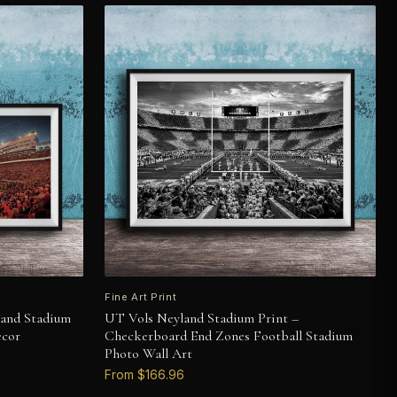
Fine Art Print
land Stadium
UT Vols Neyland Stadium Print –
ecor
Checkerboard End Zones Football Stadium
Photo Wall Art
From $166.96