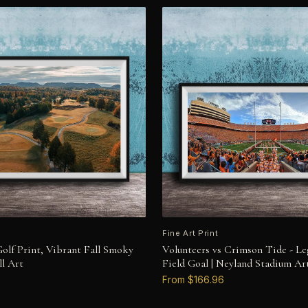
Fine Art Print
olf Print, Vibrant Fall Smoky
Volunteers vs Crimson Tide - Le
l Art
Field Goal | Neyland Stadium Ar
From $166.96