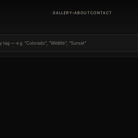
GALLERY
ABOUT
CONTACT
▾