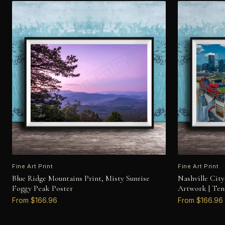
Fine Art Print
Fine Art Print
Blue Ridge Mountains Print, Misty Sunrise
Nashville Cit
Foggy Peak Poster
Artwork | Ten
From $166.96
From $166.96