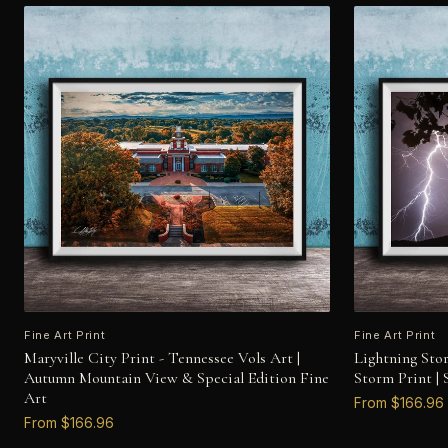
Fine Art Print
Fine Art Print
Maryville City Print - Tennessee Vols Art |
Lightning Sto
Autumn Mountain View & Special Edition Fine
Storm Print |
Art
From $166.96
From $166.96