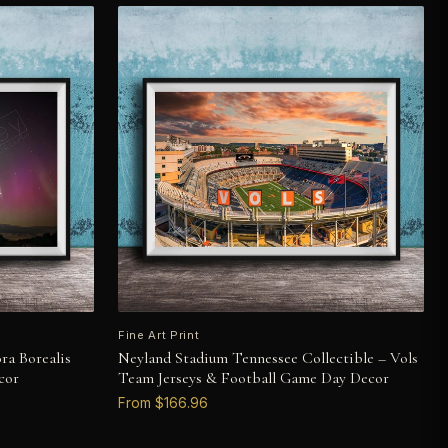
Fine Art Print
ra Borealis
Neyland Stadium Tennessee Collectible – Vols
cor
Team Jerseys & Football Game Day Decor
From $166.96