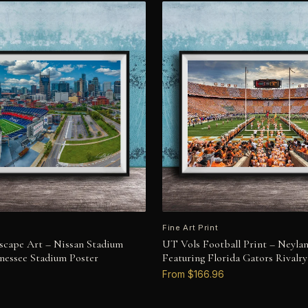
Fine Art Print
yscape Art – Nissan Stadium
UT Vols Football Print – Neyla
nessee Stadium Poster
Featuring Florida Gators Rivalry
From $166.96