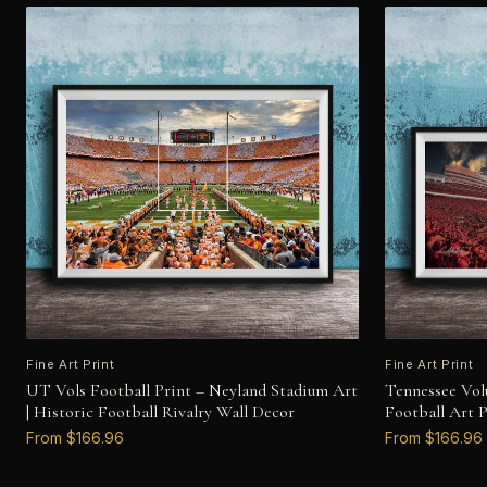
Fine Art Print
Fine Art Print
UT Vols Football Print – Neyland Stadium Art
Tennessee Vol
| Historic Football Rivalry Wall Decor
Football Art 
From $166.96
From $166.96