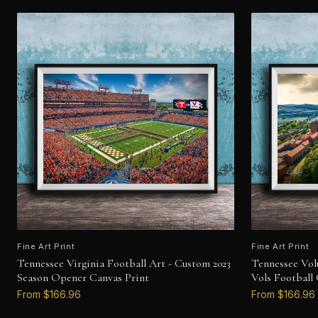
Fine Art Print
Fine Art Print
Tennessee Virginia Football Art - Custom 2023
Tennessee Vol
Season Opener Canvas Print
Vols Football
From $166.96
From $166.96