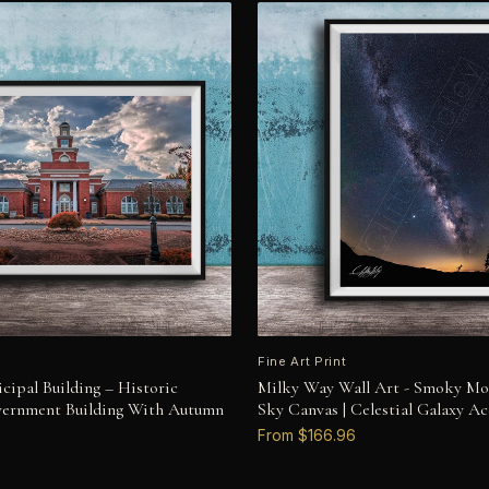
Fine Art Print
cipal Building – Historic
Milky Way Wall Art - Smoky Mo
vernment Building With Autumn
Sky Canvas | Celestial Galaxy Ac
From $166.96