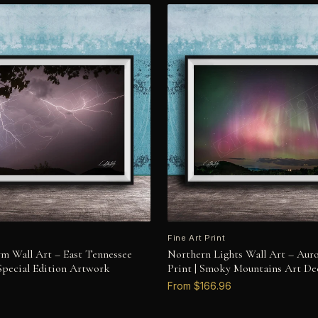
Fine Art Print
rm Wall Art – East Tennessee
Northern Lights Wall Art – Auro
 Special Edition Artwork
Print | Smoky Mountains Art De
From $166.96